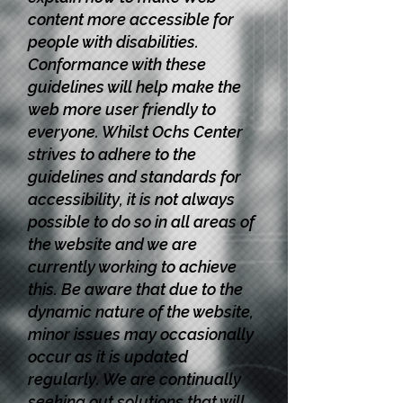
content more accessible for
people with disabilities.
Conformance with these
guidelines will help make the
web more user friendly to
everyone. Whilst Ochs Center
strives to adhere to the
guidelines and standards for
accessibility, it is not always
possible to do so in all areas of
the website and we are
currently working to achieve
this. Be aware that due to the
dynamic nature of the website,
minor issues may occasionally
occur as it is updated
regularly. We are continually
seeking out solutions that will