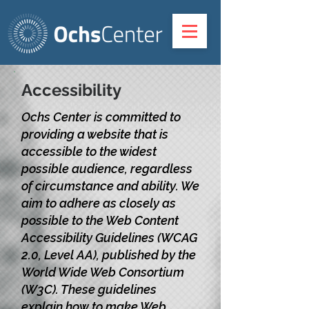
Accessibility
Ochs Center is committed to
providing a website that is
accessible to the widest
possible audience, regardless
of circumstance and ability. We
aim to adhere as closely as
possible to the Web Content
Accessibility Guidelines (WCAG
2.0, Level AA), published by the
World Wide Web Consortium
(W3C). These guidelines
explain how to make Web