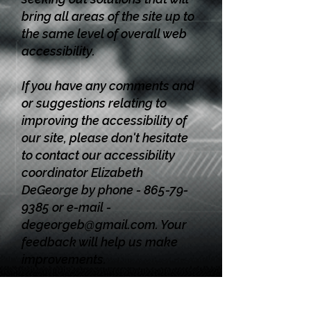
bring all areas of the site up to
the same level of overall web
accessibility.
If you have any comments and
or suggestions relating to
improving the accessibility of
our site, please don't hesitate
to contact our accessibility
coordinator Elizabeth
DeGeorge by phone -
865-79-
9385
or e-mail -
degeorgeb@gmail.com
. Your
feedback will help us make
improvements.
EEO Statement